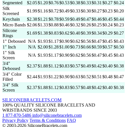
Segmented
$2.05
$1.20
$0.76
$0.53
$0.38
$0.33
$0.31
$0.27
$0.24
Silk
$1.99
$1.16
$0.72
$0.49
$0.33
$0.30
$0.27
$0.23
$0.20
Screened
Keychain
$2.38
$1.21
$0.78
$0.59
$0.49
$0.47
$0.46
$0.45
$0.44
Micro Bands
$2.06
$1.33
$0.88
$0.46
$0.32
$0.26
$0.25
$0.24
$0.23
Silicone
$1.69
$1.38
$0.83
$0.62
$0.40
$0.39
$0.34
$0.29
$0.27
Rings
1" Debossed
N/A
$1.93
$1.17
$0.90
$0.62
$0.56
$0.47
$0.45
$0.43
1" Inch
N/A
$2.00
$1.28
$1.00
$0.73
$0.66
$0.59
$0.57
$0.50
1" Silk
N/A
$1.93
$1.17
$0.90
$0.62
$0.56
$0.47
$0.45
$0.43
Screen
3/4"
$2.37
$1.88
$1.12
$0.83
$0.57
$0.49
$0.42
$0.40
$0.38
Debossed
3/4" Color
$2.44
$1.93
$1.22
$0.90
$0.63
$0.52
$0.51
$0.48
$0.47
Filled
3/4" Silk
$2.37
$1.88
$1.12
$0.83
$0.57
$0.48
$0.42
$0.40
$0.38
Screen
SILICONE
BRACELETS
.COM
100% QUALITY SILICONE BRACELETS AND
WRISTBANDS SINCE 2003
1 877-870-5486
info@siliconebracelets.com
Privacy Policy
Terms & Conditions
FAQ
© 2003-2026 SiliconeBracelets.com