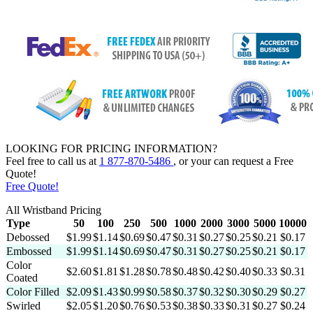
LOOKING FOR PRICING INFORMATION?
Feel free to call us at
1 877-870-5486
, or your can request a
Free
Quote!
Free Quote!
All Wristband Pricing
Type
50
100
250
500
1000
2000
3000
5000
10000
Debossed
$1.99
$1.14
$0.69
$0.47
$0.31
$0.27
$0.25
$0.21
$0.17
Embossed
$1.99
$1.14
$0.69
$0.47
$0.31
$0.27
$0.25
$0.21
$0.17
Color
$2.60
$1.81
$1.28
$0.78
$0.48
$0.42
$0.40
$0.33
$0.31
Coated
Color Filled
$2.09
$1.43
$0.99
$0.58
$0.37
$0.32
$0.30
$0.29
$0.27
Swirled
$2.05
$1.20
$0.76
$0.53
$0.38
$0.33
$0.31
$0.27
$0.24