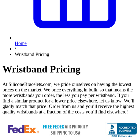
Home
/
Wristband Pricing
Wristband Pricing
At SiliconeBracelets.com, we pride ourselves on having the lowest
prices on the market. We price everything in bulk, so that means the
more wristbands you order, the less you pay per wristband. If you
find a similar product for a lower price elsewhere, let us know. We’ll
gladly match that price! Order from us and you’ll receive the highest
quality wristbands at a fraction of the costs you’ll find elsewhere!