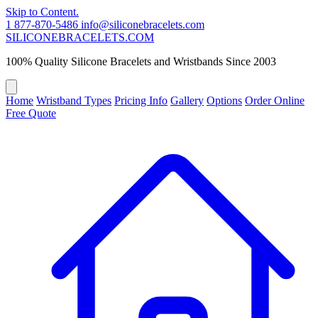
Skip to Content.
1 877-870-5486
info@siliconebracelets.com
SILICONE
BRACELETS
.COM
100% Quality Silicone Bracelets and Wristbands Since 2003
Home
Wristband Types
Pricing Info
Gallery
Options
Order Online
Free Quote